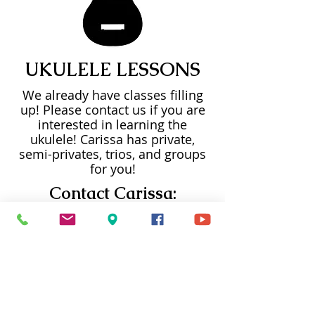
UKULELE LESSONS
We already have classes filling
up! Please contact us if you are
interested in learning the
ukulele! Carissa has private,
semi-privates, trios, and groups
for you!
Contact Carissa:
(253) 720-4181