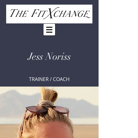
Jess Noriss
TRAINER / COACH