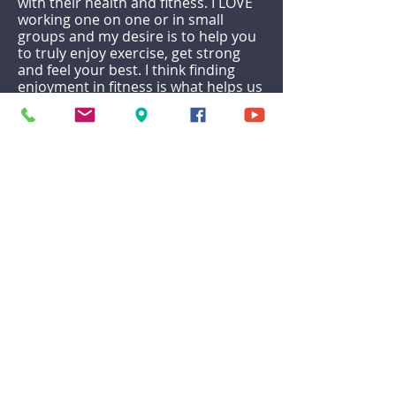
with their health and fitness. I LOVE
working one on one or in small
groups and my desire is to help you
to truly enjoy exercise, get strong
and feel your best. I think finding
enjoyment in fitness is what helps us
prioritize and sustain it for the long
haul, to not only reach a certain goal
but to make it a lifestyle. I am ISSA
certified in Personal Training and
Nutrition and specialize in functional
fitness, HIIT, and body weight
exercises.