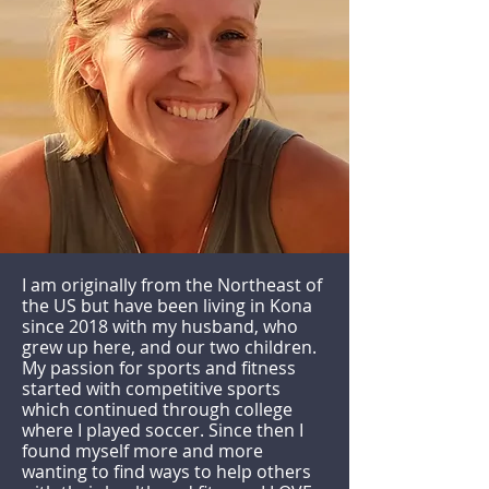
I am originally from the Northeast of
the US but have been living in Kona
since 2018 with my husband, who
grew up here, and our two children.
My passion for sports and fitness
started with competitive sports
which continued through college
where I played soccer. Since then I
found myself more and more
wanting to find ways to help others