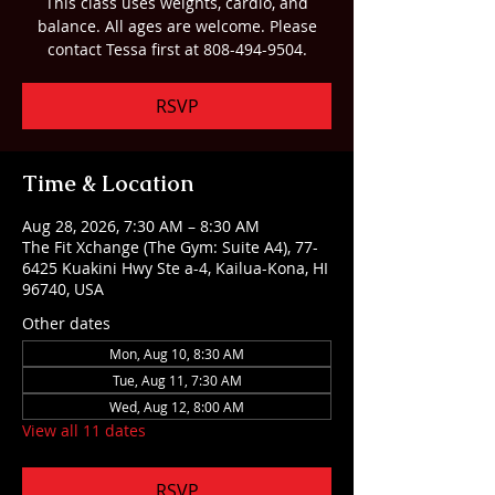
This class uses weights, cardio, and
balance. All ages are welcome. Please
contact Tessa first at 808-494-9504.
RSVP
Time & Location
Aug 28, 2026, 7:30 AM – 8:30 AM
The Fit Xchange (The Gym: Suite A4), 77-
6425 Kuakini Hwy Ste a-4, Kailua-Kona, HI
96740, USA
Other dates
Mon, Aug 10, 8:30 AM
Tue, Aug 11, 7:30 AM
Wed, Aug 12, 8:00 AM
View all 11 dates
RSVP