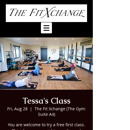
Tessa's Class
Fri, Aug 28
  |  
The Fit Xchange (The Gym:
Suite A4)
You are welcome to try a free first class.