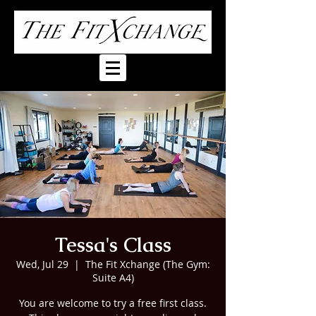
Tessa's Class
Wed, Jul 29
  |  
The Fit Xchange (The Gym:
Suite A4)
You are welcome to try a free first class.