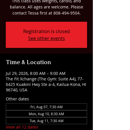
This class uses weights, cardio, and
balance. All ages are welcome. Please
contact Tessa first at 808-494-9504.
Registration is closed
See other events
Time & Location
Jul 29, 2026, 8:00 AM – 9:00 AM
The Fit Xchange (The Gym: Suite A4), 77-
6425 Kuakini Hwy Ste a-4, Kailua-Kona, HI
96740, USA
Other dates
Fri, Aug 07, 7:30 AM
Mon, Aug 10, 8:30 AM
Tue, Aug 11, 7:30 AM
View all 12 dates