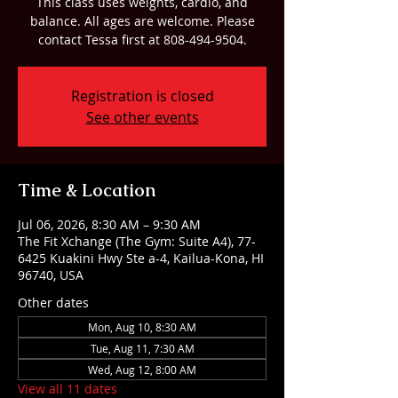
This class uses weights, cardio, and
balance. All ages are welcome. Please
contact Tessa first at 808-494-9504.
Registration is closed
See other events
Time & Location
Jul 06, 2026, 8:30 AM – 9:30 AM
The Fit Xchange (The Gym: Suite A4), 77-
6425 Kuakini Hwy Ste a-4, Kailua-Kona, HI
96740, USA
Other dates
Mon, Aug 10, 8:30 AM
Tue, Aug 11, 7:30 AM
Wed, Aug 12, 8:00 AM
View all 11 dates