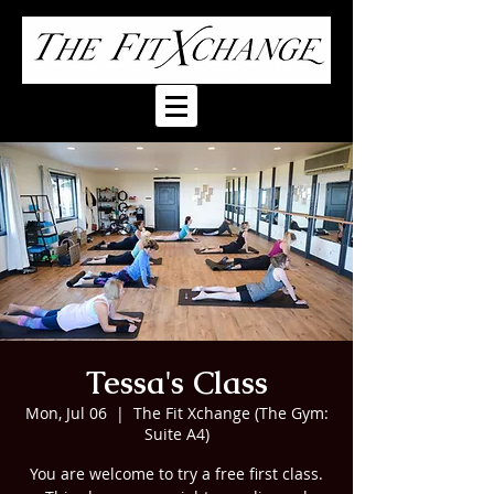
Tessa's Class
Mon, Jul 06
  |  
The Fit Xchange (The Gym:
Suite A4)
You are welcome to try a free first class.