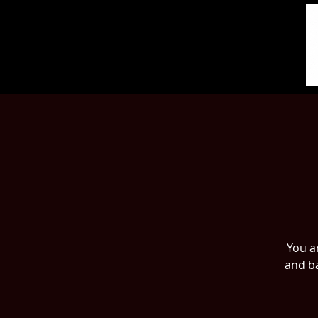
You ar
and ba