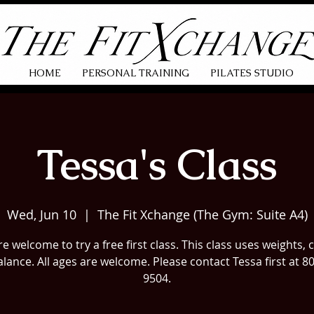
HOME
PERSONAL TRAINING
PILATES STUDIO
Tessa's Class
Wed, Jun 10
  |  
The Fit Xchange (The Gym: Suite A4)
e welcome to try a free first class. This class uses weights, 
lance. All ages are welcome. Please contact Tessa first at 8
9504.