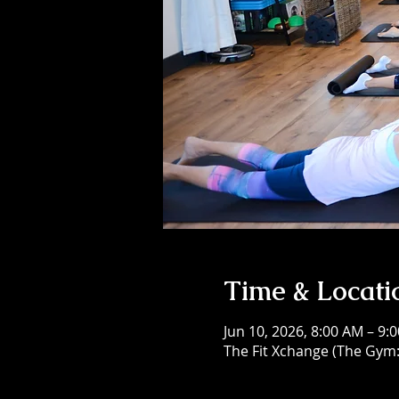
Time & Locati
Jun 10, 2026, 8:00 AM – 9:
The Fit Xchange (The Gym: 