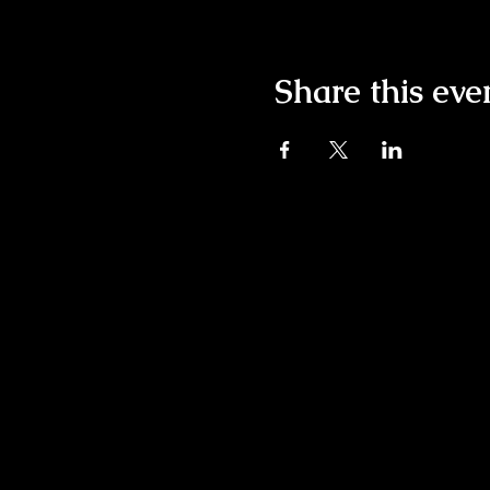
Share this eve