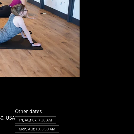
Other dates
40, USA
Fri, Aug 07, 7:30 AM
Mon, Aug 10, 8:30 AM