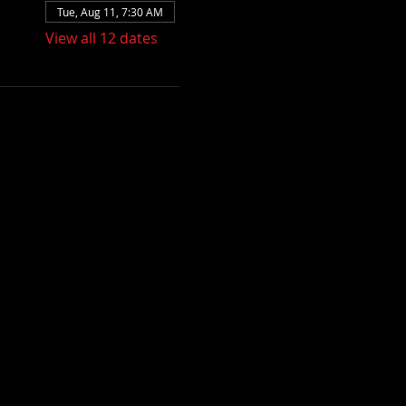
Tue, Aug 11, 7:30 AM
View all 12 dates