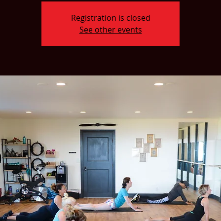
Registration is closed
See other events