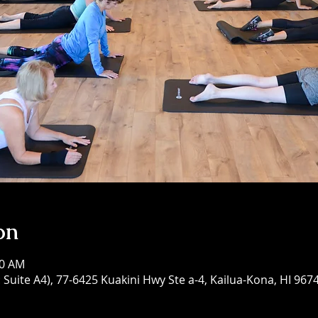
on
00 AM
Suite A4), 77-6425 Kuakini Hwy Ste a-4, Kailua-Kona, HI 967