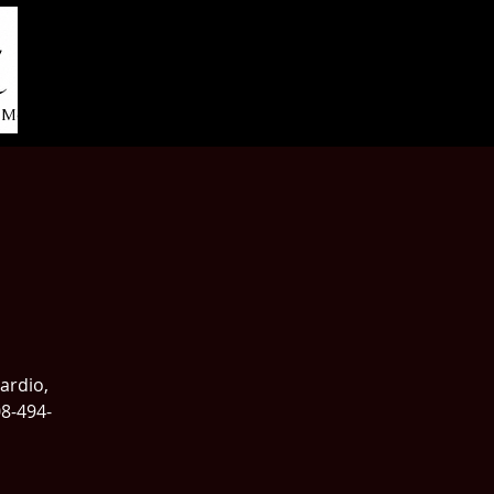
More...
cardio,
08-494-