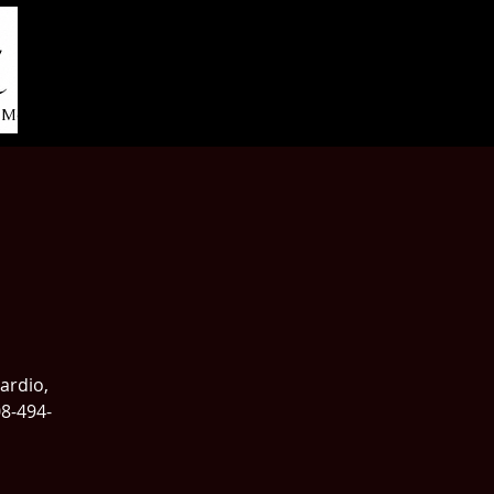
More...
cardio,
08-494-