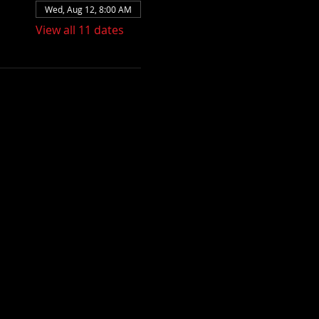
Wed, Aug 12, 8:00 AM
View all 11 dates