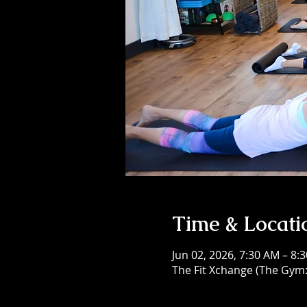
Time & Locati
Jun 02, 2026, 7:30 AM – 8:
The Fit Xchange (The Gym: 