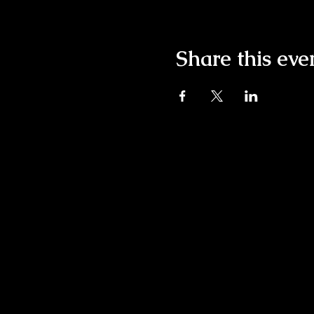
Share this eve