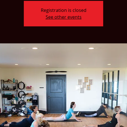
Registration is closed
See other events