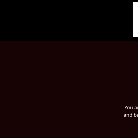
You ar
and ba