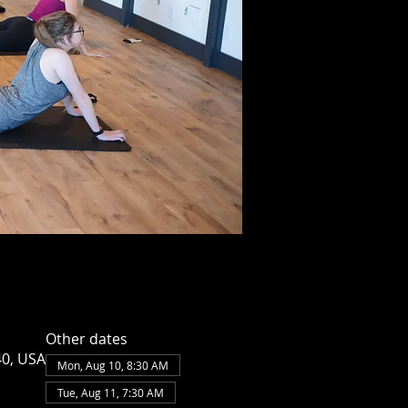
Other dates
40, USA
Mon, Aug 10, 8:30 AM
Tue, Aug 11, 7:30 AM