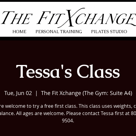
HOME
PERSONAL TRAINING
PILATES STUDIO
Tessa's Class
Tue, Jun 02
  |  
The Fit Xchange (The Gym: Suite A4)
e welcome to try a free first class. This class uses weights, 
lance. All ages are welcome. Please contact Tessa first at 8
9504.