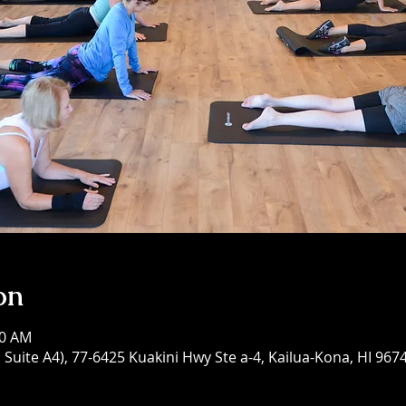
on
30 AM
Suite A4), 77-6425 Kuakini Hwy Ste a-4, Kailua-Kona, HI 967