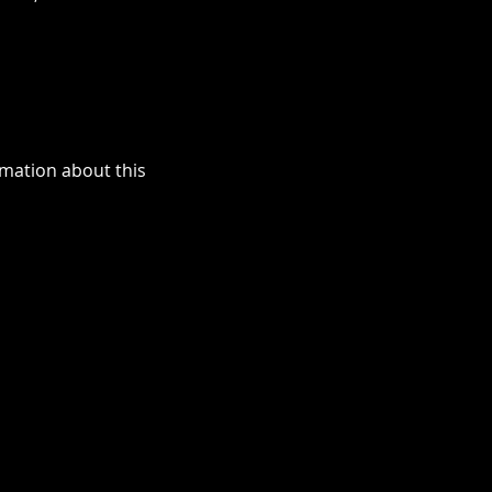
ormation about this 