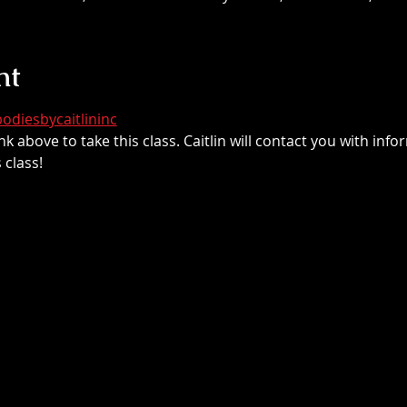
nt
odiesbycaitlininc
nk above to take this class. Caitlin will contact you with inf
class!