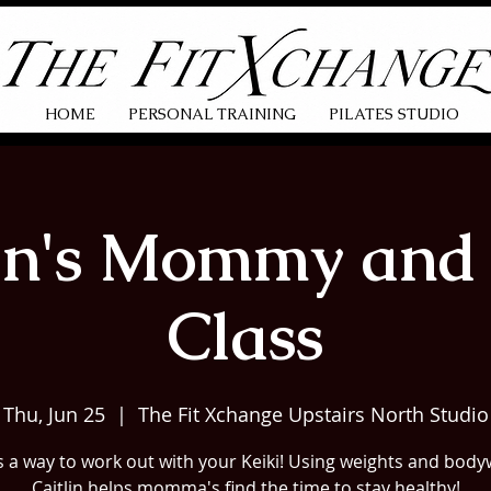
HOME
PERSONAL TRAINING
PILATES STUDIO
lin's Mommy and 
Class
Thu, Jun 25
  |  
The Fit Xchange Upstairs North Studio
s a way to work out with your Keiki! Using weights and body
Caitlin helps momma's find the time to stay healthy!