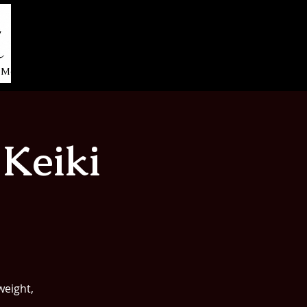
More...
Keiki
weight,