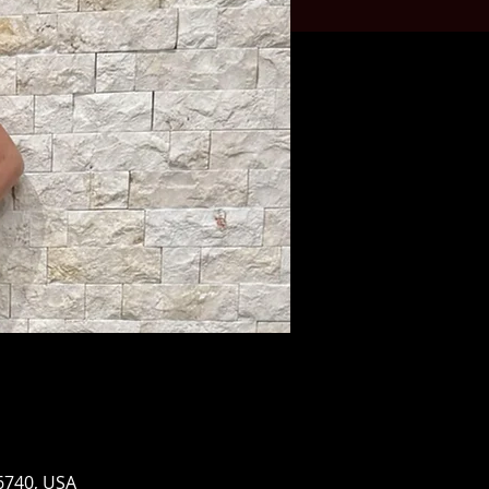
96740, USA