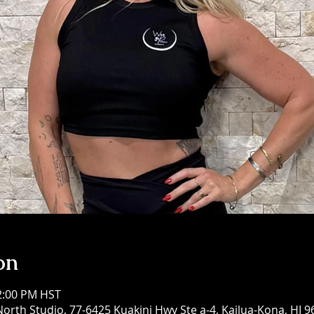
on
12:00 PM HST
North Studio, 77-6425 Kuakini Hwy Ste a-4, Kailua-Kona, HI 