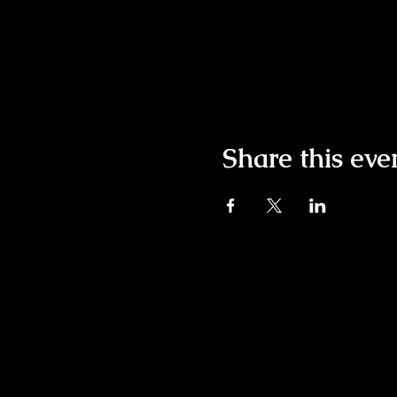
Share this eve