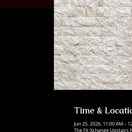
Time & Locati
Jun 25, 2026, 11:00 AM – 
The Fit Xchange Upstairs 