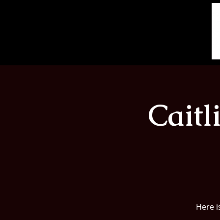
Cait
Here i