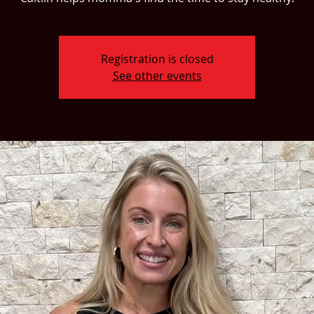
Registration is closed
See other events