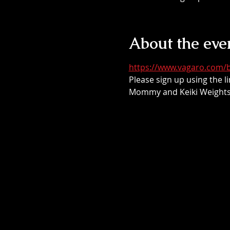
About the eve
https://www.vagaro.com/b
Please sign up using the li
Mommy and Keiki Weights 